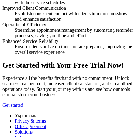
with the service schedules.
Improved Client Communication
Establish consistent contact with clients to reduce no-shows
and enhance satisfaction.
Operational Efficiency
Streamline appointment management by automating reminder
processes, saving you time and effort.
Enhanced Service Reliability
Ensure clients arrive on time and are prepared, improving the
overall service experience.
Get Started with Your Free Trial Now!
Experience all the benefits firsthand with no commitment. Unlock
seamless management, increased client satisfaction, and streamlined
operations today. Start your journey with us and see how our tools
can transform your business!
Get started
Українська
Privacy & terms
Offer agreement
Solutions