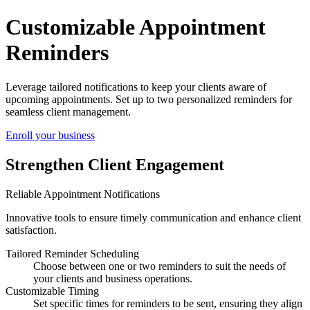
Enhance Client Relations with Appointment Notifications
Customizable Appointment
Reminders
Leverage tailored notifications to keep your clients aware of
upcoming appointments. Set up to two personalized reminders for
seamless client management.
Enroll your business
Strengthen Client Engagement
Reliable Appointment Notifications
Innovative tools to ensure timely communication and enhance client
satisfaction.
Tailored Reminder Scheduling
Choose between one or two reminders to suit the needs of
your clients and business operations.
Customizable Timing
Set specific times for reminders to be sent, ensuring they align