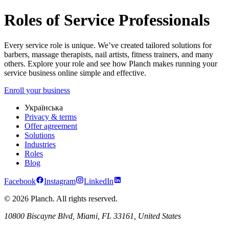
Roles in Service Industry – Barber, Trainer, Specialist & More | Planc
Roles of Service Professionals
Every service role is unique. We’ve created tailored solutions for
barbers, massage therapists, nail artists, fitness trainers, and many
others. Explore your role and see how Planch makes running your
service business online simple and effective.
Enroll your business
Українська
Privacy & terms
Offer agreement
Solutions
Industries
Roles
Blog
Facebook
Instagram
LinkedIn
© 2026 Planch. All rights reserved.
10800 Biscayne Blvd, Miami, FL 33161, United States