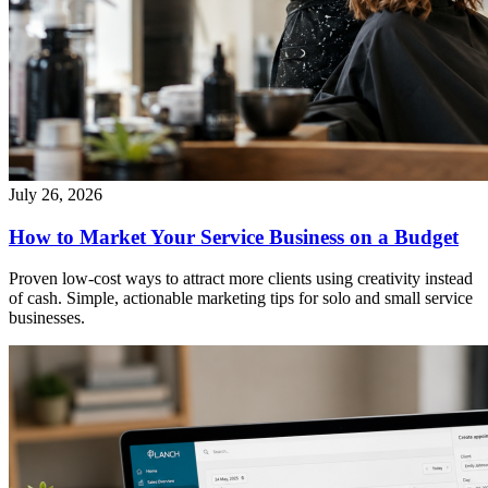
July 26, 2026
How to Market Your Service Business on a Budget
Proven low-cost ways to attract more clients using creativity instead
of cash. Simple, actionable marketing tips for solo and small service
businesses.