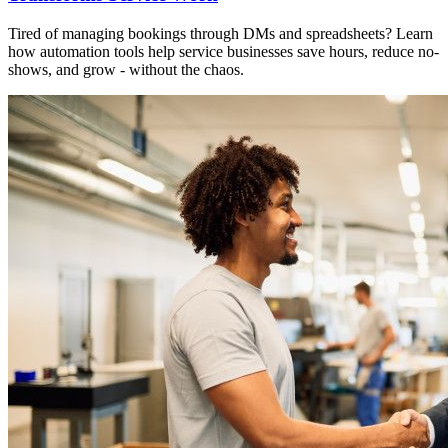
Tired of managing bookings through DMs and spreadsheets? Learn
how automation tools help service businesses save hours, reduce no-
shows, and grow - without the chaos.