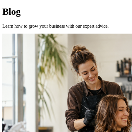
Planch - Blog
Blog
Learn how to grow your business with our expert advice.