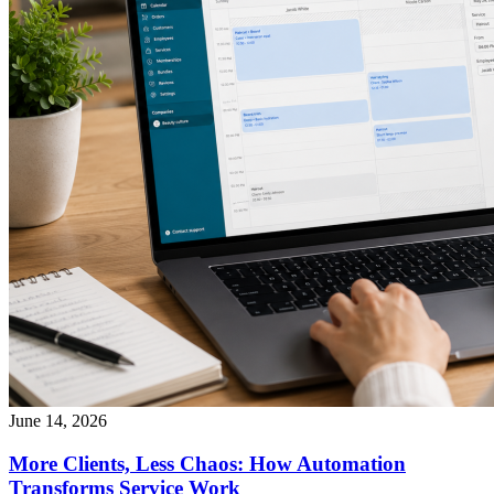
June 14, 2026
More Clients, Less Chaos: How Automation
Transforms Service Work