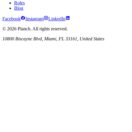
Roles
Blog
Facebook
Instagram
LinkedIn
© 2026 Planch. All rights reserved.
10800 Biscayne Blvd, Miami, FL 33161, United States