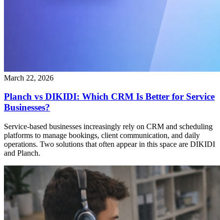
March 22, 2026
Planch vs DIKIDI: Which CRM Is Better for Service
Businesses?
Service-based businesses increasingly rely on CRM and scheduling
platforms to manage bookings, client communication, and daily
operations. Two solutions that often appear in this space are DIKIDI
and Planch.