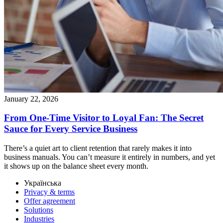
January 22, 2026
From One-Time Visitor to Loyal Fan: The Secret
Sauce for Every Service Business
There’s a quiet art to client retention that rarely makes it into
business manuals. You can’t measure it entirely in numbers, and yet
it shows up on the balance sheet every month.
Українська
Privacy & terms
Offer agreement
Solutions
Industries