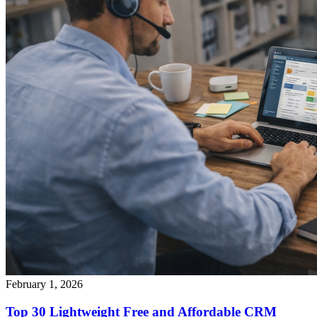
February 1, 2026
Top 30 Lightweight Free and Affordable CRM