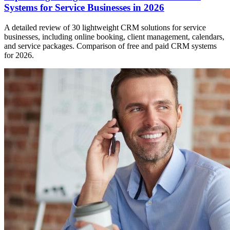
Systems for Service Businesses in 2026
A detailed review of 30 lightweight CRM solutions for service
businesses, including online booking, client management, calendars,
and service packages. Comparison of free and paid CRM systems
for 2026.