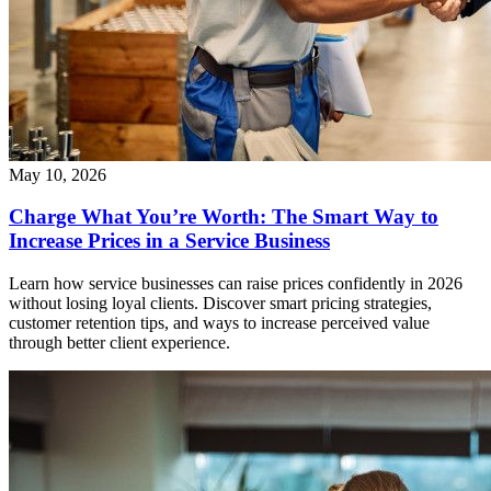
May 10, 2026
Charge What You’re Worth: The Smart Way to
Increase Prices in a Service Business
Learn how service businesses can raise prices confidently in 2026
without losing loyal clients. Discover smart pricing strategies,
customer retention tips, and ways to increase perceived value
through better client experience.