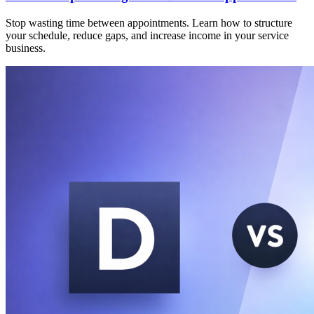
Stop wasting time between appointments. Learn how to structure
your schedule, reduce gaps, and increase income in your service
business.