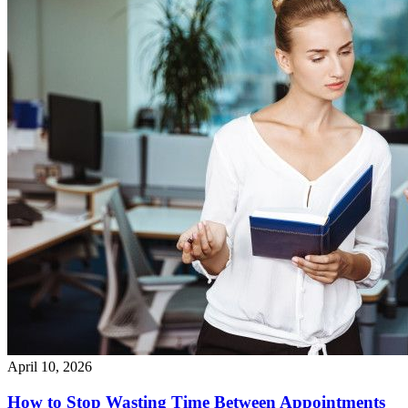
April 10, 2026
How to Stop Wasting Time Between Appointments