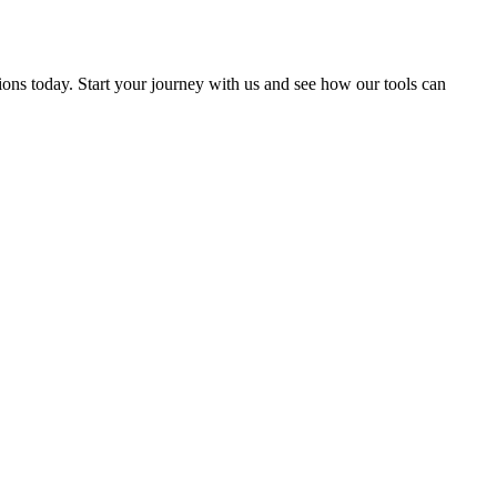
ions today. Start your journey with us and see how our tools can