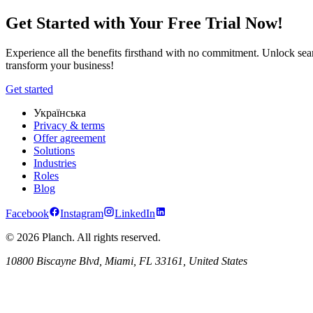
Planch Industry Solutions | Customized Tools for Diverse Sectors
Get Started with Your Free Trial Now!
Experience all the benefits firsthand with no commitment. Unlock seam
transform your business!
Get started
Українська
Privacy & terms
Offer agreement
Solutions
Industries
Roles
Blog
Facebook
Instagram
LinkedIn
© 2026 Planch. All rights reserved.
10800 Biscayne Blvd, Miami, FL 33161, United States