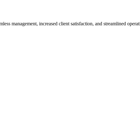
less management, increased client satisfaction, and streamlined operat