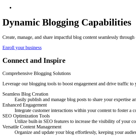
Elevate Your Brand with Integrated Blogging
Dynamic Blogging Capabilities
Create, manage, and share impactful blog content seamlessly through 
Enroll your business
Connect and Inspire
Comprehensive Blogging Solutions
Leverage our blogging tools to boost engagement and drive traffic to y
Seamless Blog Creation
Easily publish and manage blog posts to share your expertise a
Enhanced Engagement
Integrate customer interactions within your content to foster 
SEO Optimization Tools
Utilize built-in SEO features to increase the visibility of your co
Versatile Content Management
Organize and update your blog effortlessly, keeping your audi