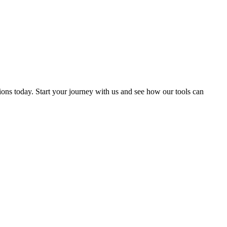
ions today. Start your journey with us and see how our tools can