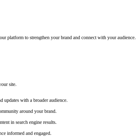
our platform to strengthen your brand and connect with your audience.
our site.
nd updates with a broader audience.
a community around your brand.
ntent in search engine results.
ence informed and engaged.