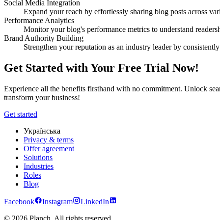
Social Media Integration
Expand your reach by effortlessly sharing blog posts across var
Performance Analytics
Monitor your blog's performance metrics to understand readersh
Brand Authority Building
Strengthen your reputation as an industry leader by consistently
Get Started with Your Free Trial Now!
Experience all the benefits firsthand with no commitment. Unlock seam
transform your business!
Get started
Українська
Privacy & terms
Offer agreement
Solutions
Industries
Roles
Blog
Facebook
Instagram
LinkedIn
© 2026 Planch. All rights reserved.