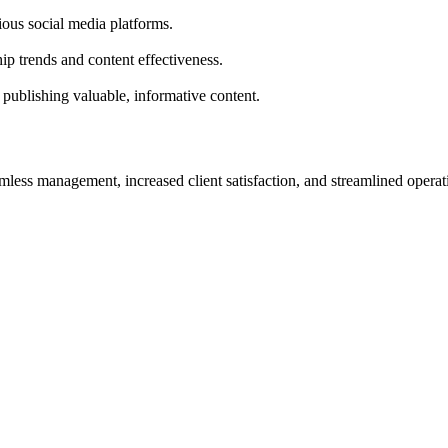
ious social media platforms.
ip trends and content effectiveness.
 publishing valuable, informative content.
less management, increased client satisfaction, and streamlined operat