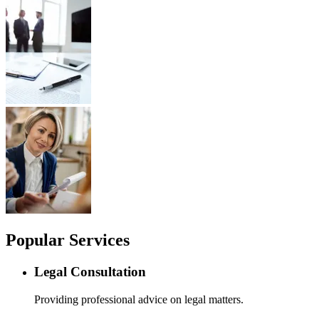
Popular Services
Legal Consultation
Providing professional advice on legal matters.