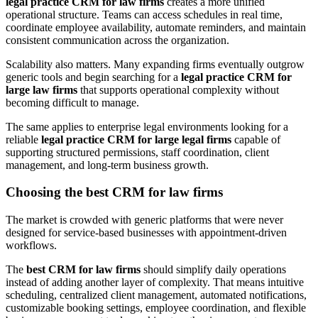
legal practice CRM for law firms
creates a more unified
operational structure. Teams can access schedules in real time,
coordinate employee availability, automate reminders, and maintain
consistent communication across the organization.
Scalability also matters. Many expanding firms eventually outgrow
generic tools and begin searching for a
legal practice CRM for
large law firms
that supports operational complexity without
becoming difficult to manage.
The same applies to enterprise legal environments looking for a
reliable
legal practice CRM for large legal firms
capable of
supporting structured permissions, staff coordination, client
management, and long-term business growth.
Choosing the best CRM for law firms
The market is crowded with generic platforms that were never
designed for service-based businesses with appointment-driven
workflows.
The
best CRM for law firms
should simplify daily operations
instead of adding another layer of complexity. That means intuitive
scheduling, centralized client management, automated notifications,
customizable booking settings, employee coordination, and flexible