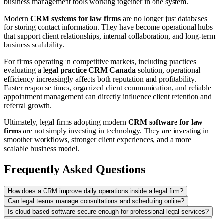
business management tools working together in one system.
Modern
CRM systems for law firms
are no longer just databases
for storing contact information. They have become operational hubs
that support client relationships, internal collaboration, and long-term
business scalability.
For firms operating in competitive markets, including practices
evaluating a
legal practice CRM Canada
solution, operational
efficiency increasingly affects both reputation and profitability.
Faster response times, organized client communication, and reliable
appointment management can directly influence client retention and
referral growth.
Ultimately, legal firms adopting modern
CRM software for law
firms
are not simply investing in technology. They are investing in
smoother workflows, stronger client experiences, and a more
scalable business model.
Frequently Asked Questions
How does a CRM improve daily operations inside a legal firm?
Can legal teams manage consultations and scheduling online?
Is cloud-based software secure enough for professional legal services?