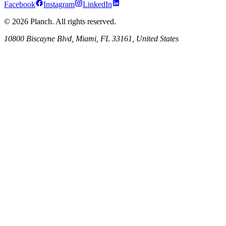
Facebook
Instagram
LinkedIn
© 2026 Planch. All rights reserved.
10800 Biscayne Blvd, Miami, FL 33161, United States