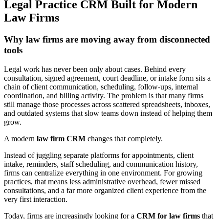
Legal Practice CRM Built for Modern
Law Firms
Why law firms are moving away from disconnected
tools
Legal work has never been only about cases. Behind every
consultation, signed agreement, court deadline, or intake form sits a
chain of client communication, scheduling, follow-ups, internal
coordination, and billing activity. The problem is that many firms
still manage those processes across scattered spreadsheets, inboxes,
and outdated systems that slow teams down instead of helping them
grow.
A modern
law firm CRM
changes that completely.
Instead of juggling separate platforms for appointments, client
intake, reminders, staff scheduling, and communication history,
firms can centralize everything in one environment. For growing
practices, that means less administrative overhead, fewer missed
consultations, and a far more organized client experience from the
very first interaction.
Today, firms are increasingly looking for a
CRM for law firms
that