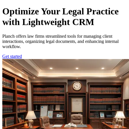
Planch – Law Firm Management Software
Optimize Your Legal Practice
with Lightweight CRM
Planch offers law firms streamlined tools for managing client
interactions, organizing legal documents, and enhancing internal
workflow.
Get started