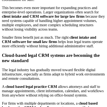
This becomes even more important for expanding practices and
enterprise-level operations. Larger organizations often search for
client intake and CRM software for large law firms
because they
need systems capable of handling higher appointment volumes,
multiple employees, and more complex scheduling structures
without losing visibility across teams.
Smaller firms benefit just as much. The right
client intake and
CRM software for small law firms
helps lean legal teams operate
more efficiently without hiring additional administrative staff.
Cloud-based legal CRM systems are becoming the
new standard
The legal industry has gradually moved toward flexible digital
infrastructure, especially as firms adapt to hybrid work environments
and remote consultations.
A
cloud based legal practice CRM
allows attorneys and staff to
manage appointments, client information, calendars, and workflows
from anywhere without relying on office-bound systems.
For firms with multiple departments or locations, a
cloud based