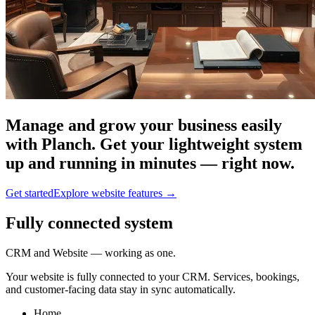
Manage and grow your business easily
with Planch. Get your lightweight system
up and running in minutes — right now.
Get started
Explore website features
→
Fully connected system
CRM and Website — working as one.
Your website is fully connected to your CRM. Services, bookings,
and customer-facing data stay in sync automatically.
Home