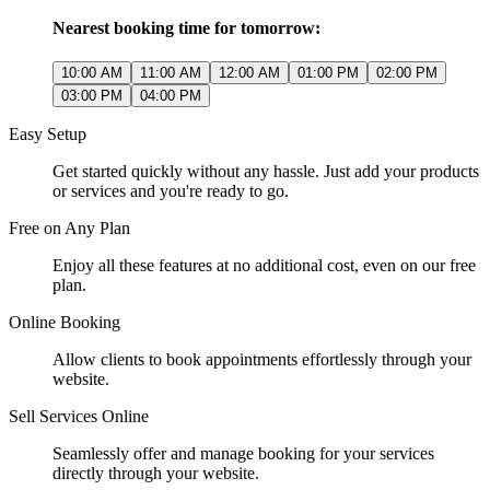
Nearest booking time for tomorrow:
10:00 AM
11:00 AM
12:00 AM
01:00 PM
02:00 PM
03:00 PM
04:00 PM
Easy Setup
Get started quickly without any hassle. Just add your products
or services and you're ready to go.
Free on Any Plan
Enjoy all these features at no additional cost, even on our free
plan.
Online Booking
Allow clients to book appointments effortlessly through your
website.
Sell Services Online
Seamlessly offer and manage booking for your services
directly through your website.