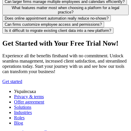
Can larger firms manage multiple employees and calendars efficiently?
What features matter most when choosing a platform for a legal
practice?
Does online appointment automation really reduce no-shows?
Can firms customize employee access and permissions?
Is it difficult to migrate existing client data into a new platform?
Get Started with Your Free Trial Now!
Experience all the benefits firsthand with no commitment. Unlock
seamless management, increased client satisfaction, and streamlined
operations today. Start your journey with us and see how our tools
can transform your business!
Get started
Українська
Privacy & terms
Offer agreement
Solutions
Industries
Roles
Blog