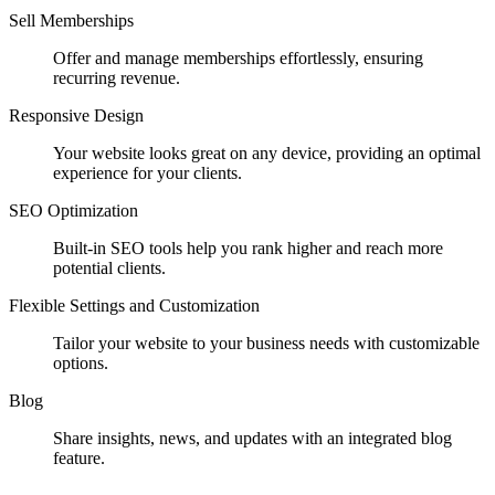
Sell Memberships
Offer and manage memberships effortlessly, ensuring
recurring revenue.
Responsive Design
Your website looks great on any device, providing an optimal
experience for your clients.
SEO Optimization
Built-in SEO tools help you rank higher and reach more
potential clients.
Flexible Settings and Customization
Tailor your website to your business needs with customizable
options.
Blog
Share insights, news, and updates with an integrated blog
feature.