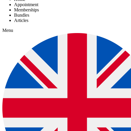
Appointment
Memberships
Bundles
Articles
Menu