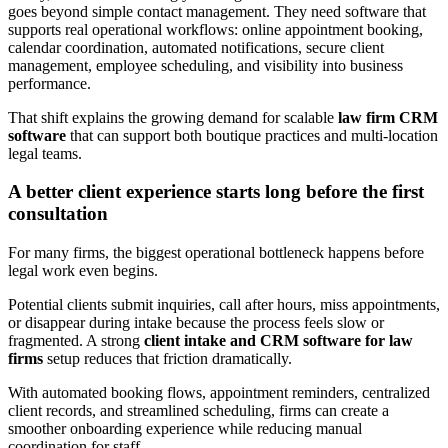
goes beyond simple contact management. They need software that
supports real operational workflows: online appointment booking,
calendar coordination, automated notifications, secure client
management, employee scheduling, and visibility into business
performance.
That shift explains the growing demand for scalable
law firm CRM
software
that can support both boutique practices and multi-location
legal teams.
A better client experience starts long before the first
consultation
For many firms, the biggest operational bottleneck happens before
legal work even begins.
Potential clients submit inquiries, call after hours, miss appointments,
or disappear during intake because the process feels slow or
fragmented. A strong
client intake and CRM software for law
firms
setup reduces that friction dramatically.
With automated booking flows, appointment reminders, centralized
client records, and streamlined scheduling, firms can create a
smoother onboarding experience while reducing manual
coordination for staff.