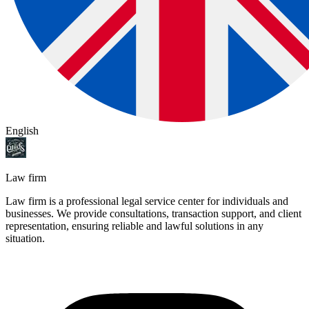
English
Law firm
Law firm is a professional legal service center for individuals and
businesses. We provide consultations, transaction support, and client
representation, ensuring reliable and lawful solutions in any
situation.