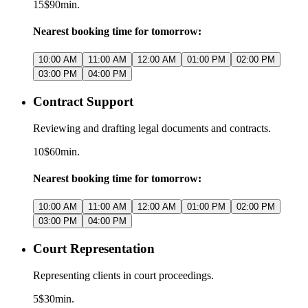
15$
90min.
Nearest booking time for tomorrow:
10:00 AM
11:00 AM
12:00 AM
01:00 PM
02:00 PM
03:00 PM
04:00 PM
Contract Support
Reviewing and drafting legal documents and contracts.
10$
60min.
Nearest booking time for tomorrow:
10:00 AM
11:00 AM
12:00 AM
01:00 PM
02:00 PM
03:00 PM
04:00 PM
Court Representation
Representing clients in court proceedings.
5$
30min.