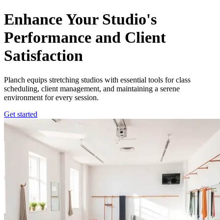
Optimize Your Stretching Studio with Lightweight CRM
Enhance Your Studio's
Performance and Client
Satisfaction
Planch equips stretching studios with essential tools for class
scheduling, client management, and maintaining a serene
environment for every session.
Get started