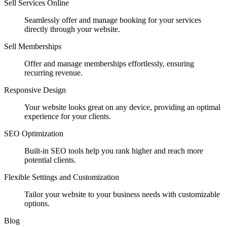
Sell Services Online
Seamlessly offer and manage booking for your services
directly through your website.
Sell Memberships
Offer and manage memberships effortlessly, ensuring
recurring revenue.
Responsive Design
Your website looks great on any device, providing an optimal
experience for your clients.
SEO Optimization
Built-in SEO tools help you rank higher and reach more
potential clients.
Flexible Settings and Customization
Tailor your website to your business needs with customizable
options.
Blog