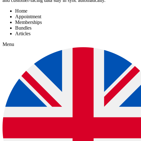
and customer-facing data stay in sync automatically.
Home
Appointment
Memberships
Bundles
Articles
Menu