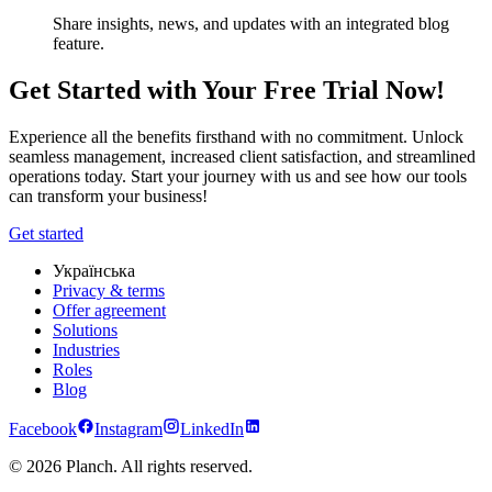
Share insights, news, and updates with an integrated blog
feature.
Get Started with Your Free Trial Now!
Experience all the benefits firsthand with no commitment. Unlock
seamless management, increased client satisfaction, and streamlined
operations today. Start your journey with us and see how our tools
can transform your business!
Get started
Українська
Privacy & terms
Offer agreement
Solutions
Industries
Roles
Blog
Facebook
Instagram
LinkedIn
© 2026 Planch. All rights reserved.