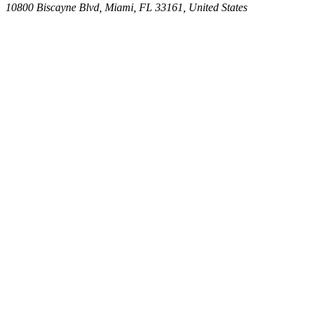
10800 Biscayne Blvd, Miami, FL 33161, United States