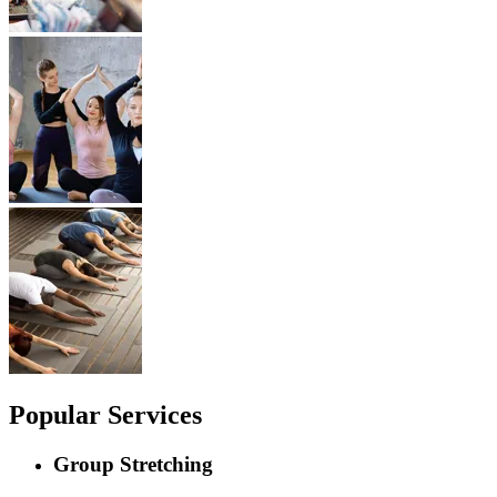
Popular Services
Group Stretching