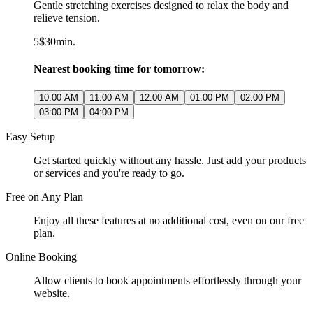
Gentle stretching exercises designed to relax the body and
relieve tension.
5$
30min.
Nearest booking time for tomorrow:
10:00 AM
11:00 AM
12:00 AM
01:00 PM
02:00 PM
03:00 PM
04:00 PM
Easy Setup
Get started quickly without any hassle. Just add your products
or services and you're ready to go.
Free on Any Plan
Enjoy all these features at no additional cost, even on our free
plan.
Online Booking
Allow clients to book appointments effortlessly through your
website.