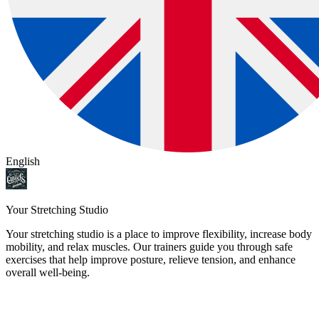
English
Your Stretching Studio
Your stretching studio is a place to improve flexibility, increase body
mobility, and relax muscles. Our trainers guide you through safe
exercises that help improve posture, relieve tension, and enhance
overall well-being.