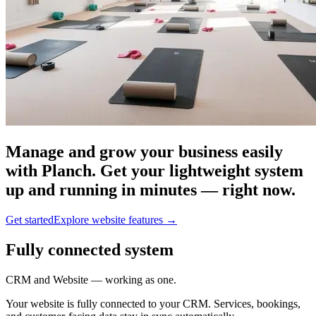
Manage and grow your business easily
with Planch. Get your lightweight system
up and running in minutes — right now.
Get started
Explore website features
→
Fully connected system
CRM and Website — working as one.
Your website is fully connected to your CRM. Services, bookings,