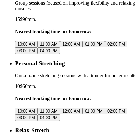
Group sessions focused on improving flexibility and relaxing
muscles.
15$
90min.
Nearest booking time for tomorrow:
10:00 AM
11:00 AM
12:00 AM
01:00 PM
02:00 PM
03:00 PM
04:00 PM
Personal Stretching
One-on-one stretching sessions with a trainer for better results.
10$
60min.
Nearest booking time for tomorrow:
10:00 AM
11:00 AM
12:00 AM
01:00 PM
02:00 PM
03:00 PM
04:00 PM
Relax Stretch