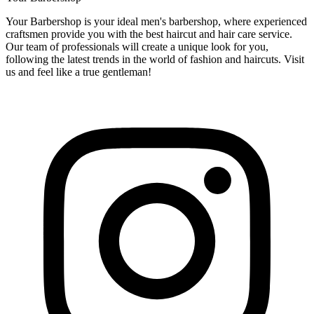
Your Barbershop is your ideal men's barbershop, where experienced
craftsmen provide you with the best haircut and hair care service.
Our team of professionals will create a unique look for you,
following the latest trends in the world of fashion and haircuts. Visit
us and feel like a true gentleman!