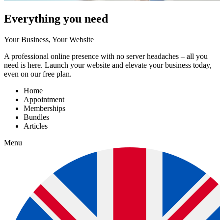
Everything you need
Your Business, Your Website
A professional online presence with no server headaches – all you
need is here. Launch your website and elevate your business today,
even on our free plan.
Home
Appointment
Memberships
Bundles
Articles
Menu