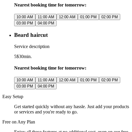
Nearest booking time for tomorrow:
10:00 AM
11:00 AM
12:00 AM
01:00 PM
02:00 PM
03:00 PM
04:00 PM
Beard haircut
Service description
5$
30min.
Nearest booking time for tomorrow:
10:00 AM
11:00 AM
12:00 AM
01:00 PM
02:00 PM
03:00 PM
04:00 PM
Easy Setup
Get started quickly without any hassle. Just add your products
or services and you're ready to go.
Free on Any Plan
Enjoy all these features at no additional cost, even on our free