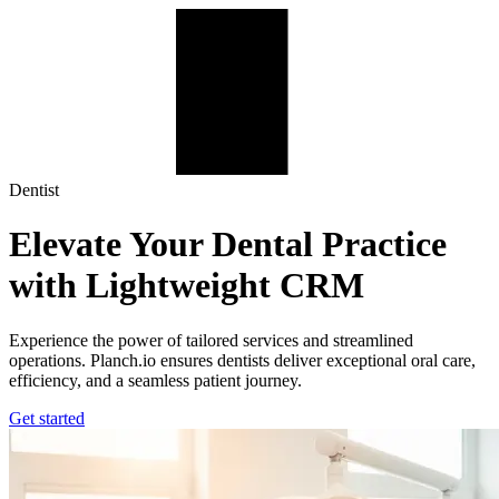
Planch.io for Dentists | Streamline Your Practice
Dentist
Elevate Your Dental Practice
with Lightweight CRM
Experience the power of tailored services and streamlined
operations. Planch.io ensures dentists deliver exceptional oral care,
efficiency, and a seamless patient journey.
Get started