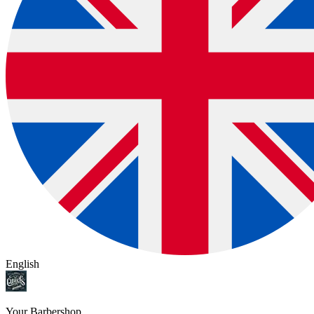
English
Your Barbershop