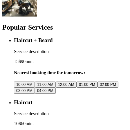
Popular Services
Haircut + Beard
Service description
15$
90min.
Nearest booking time for tomorrow:
10:00 AM
11:00 AM
12:00 AM
01:00 PM
02:00 PM
03:00 PM
04:00 PM
Haircut
Service description
10$
60min.