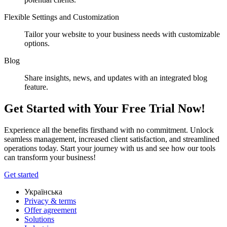
Flexible Settings and Customization
Tailor your website to your business needs with customizable
options.
Blog
Share insights, news, and updates with an integrated blog
feature.
Get Started with Your Free Trial Now!
Experience all the benefits firsthand with no commitment. Unlock
seamless management, increased client satisfaction, and streamlined
operations today. Start your journey with us and see how our tools
can transform your business!
Get started
Українська
Privacy & terms
Offer agreement
Solutions