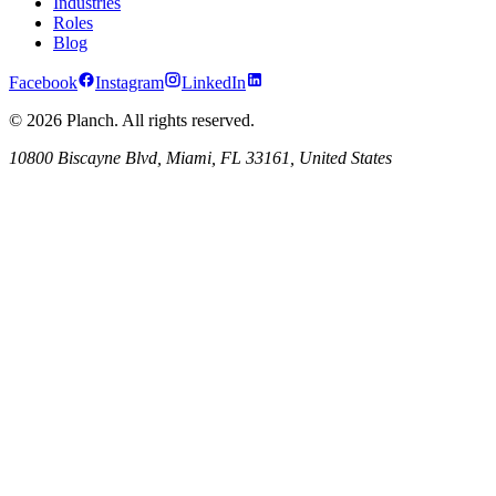
Industries
Roles
Blog
Facebook
Instagram
LinkedIn
© 2026 Planch. All rights reserved.
10800 Biscayne Blvd, Miami, FL 33161, United States