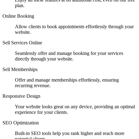
plan.
Online Booking
Allow clients to book appointments effortlessly through your
website.
Sell Services Online
Seamlessly offer and manage booking for your services
directly through your website.
Sell Memberships
Offer and manage memberships effortlessly, ensuring
recurring revenue.
Responsive Design
Your website looks great on any device, providing an optimal
experience for your clients.
SEO Optimization
Built-in SEO tools help you rank higher and reach more
potential clients.