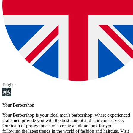
English
Your Barbershop
Your Barbershop is your ideal men's barbershop, where experienced
craftsmen provide you with the best haircut and hair care service.
Our team of professionals will create a unique look for you,
following the latest trends in the world of fashion and haircuts. Visit