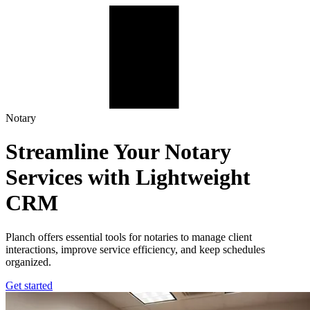
Planch – Notary Office Management Platform
Notary
Streamline Your Notary
Services with Lightweight
CRM
Planch offers essential tools for notaries to manage client
interactions, improve service efficiency, and keep schedules
organized.
Get started