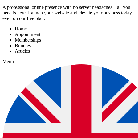
A professional online presence with no server headaches – all you
need is here. Launch your website and elevate your business today,
even on our free plan.
Home
Appointment
Memberships
Bundles
Articles
Menu