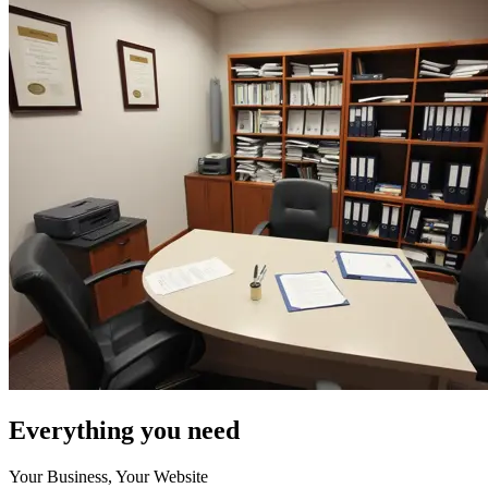
Everything you need
Your Business, Your Website