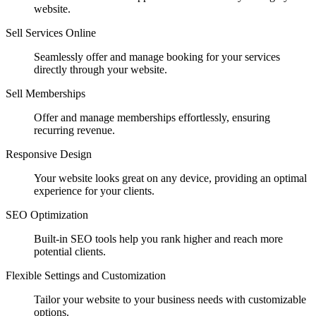
website.
Sell Services Online
Seamlessly offer and manage booking for your services
directly through your website.
Sell Memberships
Offer and manage memberships effortlessly, ensuring
recurring revenue.
Responsive Design
Your website looks great on any device, providing an optimal
experience for your clients.
SEO Optimization
Built-in SEO tools help you rank higher and reach more
potential clients.
Flexible Settings and Customization
Tailor your website to your business needs with customizable
options.