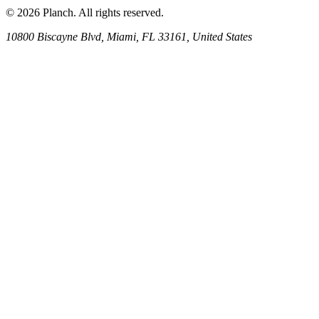
© 2026 Planch. All rights reserved.
10800 Biscayne Blvd, Miami, FL 33161, United States