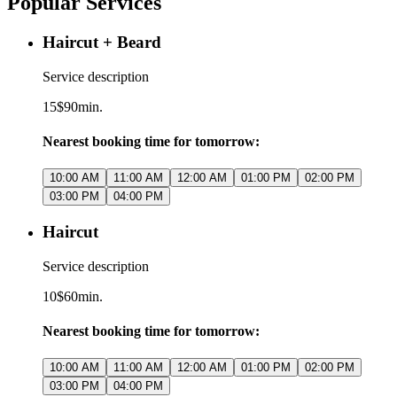
Popular Services
Haircut + Beard
Service description
15$
90min.
Nearest booking time for tomorrow:
10:00 AM
11:00 AM
12:00 AM
01:00 PM
02:00 PM
03:00 PM
04:00 PM
Haircut
Service description
10$
60min.
Nearest booking time for tomorrow:
10:00 AM
11:00 AM
12:00 AM
01:00 PM
02:00 PM
03:00 PM
04:00 PM