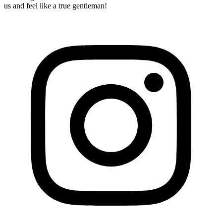
us and feel like a true gentleman!