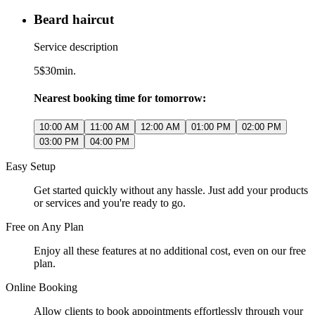
Beard haircut
Service description
5$
30min.
Nearest booking time for tomorrow:
10:00 AM
11:00 AM
12:00 AM
01:00 PM
02:00 PM
03:00 PM
04:00 PM
Easy Setup
Get started quickly without any hassle. Just add your products
or services and you're ready to go.
Free on Any Plan
Enjoy all these features at no additional cost, even on our free
plan.
Online Booking
Allow clients to book appointments effortlessly through your