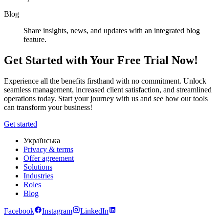
Blog
Share insights, news, and updates with an integrated blog
feature.
Get Started with Your Free Trial Now!
Experience all the benefits firsthand with no commitment. Unlock
seamless management, increased client satisfaction, and streamlined
operations today. Start your journey with us and see how our tools
can transform your business!
Get started
Українська
Privacy & terms
Offer agreement
Solutions
Industries
Roles
Blog
Facebook
Instagram
LinkedIn