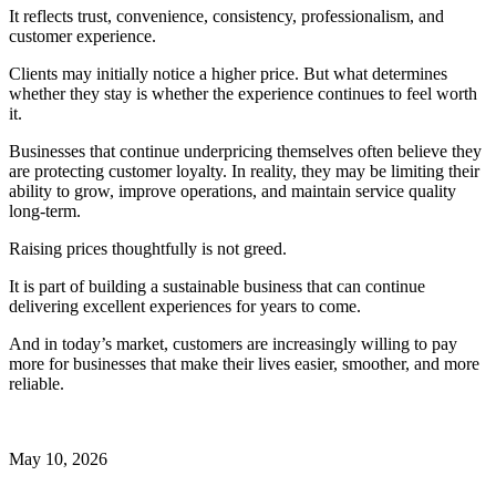
It reflects trust, convenience, consistency, professionalism, and
customer experience.
Clients may initially notice a higher price. But what determines
whether they stay is whether the experience continues to feel worth
it.
Businesses that continue underpricing themselves often believe they
are protecting customer loyalty. In reality, they may be limiting their
ability to grow, improve operations, and maintain service quality
long-term.
Raising prices thoughtfully is not greed.
It is part of building a sustainable business that can continue
delivering excellent experiences for years to come.
And in today’s market, customers are increasingly willing to pay
more for businesses that make their lives easier, smoother, and more
reliable.
May 10, 2026