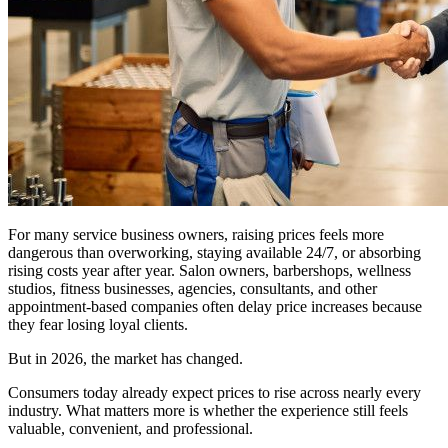
For many service business owners, raising prices feels more
dangerous than overworking, staying available 24/7, or absorbing
rising costs year after year. Salon owners, barbershops, wellness
studios, fitness businesses, agencies, consultants, and other
appointment-based companies often delay price increases because
they fear losing loyal clients.
But in 2026, the market has changed.
Consumers today already expect prices to rise across nearly every
industry. What matters more is whether the experience still feels
valuable, convenient, and professional.