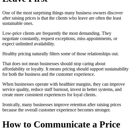
One of the most surprising things many business owners discover
after raising prices is that the clients who leave are often the least
sustainable ones.
Low-price clients are frequently the most demanding. They
negotiate constantly, request exceptions, miss appointments, or
expect unlimited availability.
Healthy pricing naturally filters some of those relationships out.
That does not mean businesses should stop caring about
affordability or loyalty. It means pricing should support sustainability
for both the business and the customer experience.
When businesses operate with healthier margins, they can improve
service quality, reduce staff burnout, invest in better systems, and
create more consistent experiences for loyal clients.
Ironically, many businesses improve retention after raising prices
because the overall customer experience becomes stronger.
How to Communicate a Price