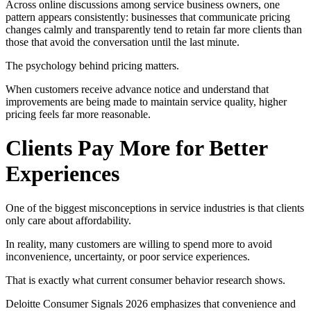
Across online discussions among service business owners, one
pattern appears consistently: businesses that communicate pricing
changes calmly and transparently tend to retain far more clients than
those that avoid the conversation until the last minute.
The psychology behind pricing matters.
When customers receive advance notice and understand that
improvements are being made to maintain service quality, higher
pricing feels far more reasonable.
Clients Pay More for Better
Experiences
One of the biggest misconceptions in service industries is that clients
only care about affordability.
In reality, many customers are willing to spend more to avoid
inconvenience, uncertainty, or poor service experiences.
That is exactly what current consumer behavior research shows.
Deloitte Consumer Signals 2026 emphasizes that convenience and