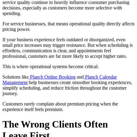
service quality continue to heavily influence consumer purchasing
decisions, especially as customers become more selective with
spending.
For service businesses, that means operational quality directly affects
pricing power.
If your business experience feels outdated or disorganized, even
small price increases may trigger resistance. But when scheduling is
effortless, communication is clear, and appointments feel
professional, customers are far more likely to accept higher rates.
This is where operational systems become critical.
Solutions like
Planch Online Booking
and
Planch Calendar
Management
help businesses create smoother booking experiences,
simplify scheduling, and reduce friction throughout the customer
journey.
Customers rarely complain about premium pricing when the
experience itself feels premium.
The Wrong Clients Often
Leave First