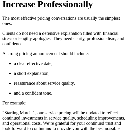
Increase Professionally
The most effective pricing conversations are usually the simplest
ones.
Clients do not need a defensive explanation filled with financial
stress or lengthy apologies. They need clarity, professionalism, and
confidence.
A strong pricing announcement should include:
a clear effective date,
a short explanation,
reassurance about service quality,
and a confident tone.
For example:
“Starting March 1, our service pricing will be updated to reflect
continued investments in service quality, scheduling improvements,
and operational costs. We’re grateful for your continued trust and
look forward to continuing to provide you with the best possible