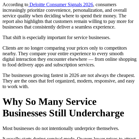
According to
Deloitte Consumer Signals 2026
, consumers
increasingly prioritize convenience, personalization, and overall
service quality when deciding where to spend their money. The
report also highlights that customers remain willing to pay more for
businesses that consistently deliver a seamless experience.
That shift is especially important for service businesses.
Clients are no longer comparing your prices only to competitors
nearby. They compare your entire experience to every smooth
digital interaction they encounter elsewhere — from online shopping
to food delivery apps and subscription services.
The businesses growing fastest in 2026 are not always the cheapest.
They are the ones that feel organized, modern, responsive, and easy
to work with.
Why So Many Service
Businesses Still Undercharge
Most businesses do not intentionally underprice themselves.
It usually starts during survival mode. Owners lower prices to attract