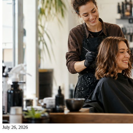
July 26, 2026