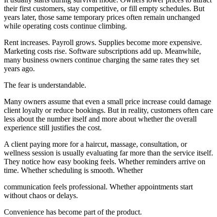
their first customers, stay competitive, or fill empty schedules. But
years later, those same temporary prices often remain unchanged
while operating costs continue climbing.
Rent increases. Payroll grows. Supplies become more expensive.
Marketing costs rise. Software subscriptions add up. Meanwhile,
many business owners continue charging the same rates they set
years ago.
The fear is understandable.
Many owners assume that even a small price increase could damage
client loyalty or reduce bookings. But in reality, customers often care
less about the number itself and more about whether the overall
experience still justifies the cost.
A client paying more for a haircut, massage, consultation, or
wellness session is usually evaluating far more than the service itself.
They notice how easy booking feels. Whether reminders arrive on
time. Whether scheduling is smooth. Whether
communication feels professional. Whether appointments start
without chaos or delays.
Convenience has become part of the product.