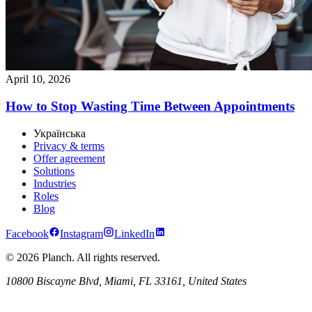
April 10, 2026
How to Stop Wasting Time Between Appointments
Українська
Privacy & terms
Offer agreement
Solutions
Industries
Roles
Blog
Facebook
Instagram
LinkedIn
© 2026 Planch. All rights reserved.
10800 Biscayne Blvd, Miami, FL 33161, United States