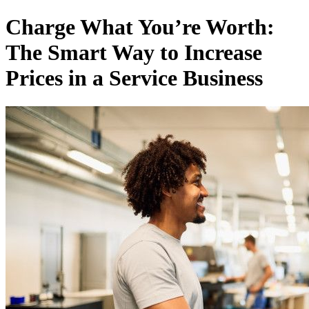
Не соромтеся своєї експертизи: Як підвищити ціни та зберегти к
Charge What You’re Worth:
The Smart Way to Increase
Prices in a Service Business