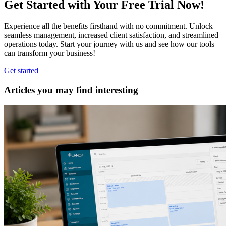
Get Started with Your Free Trial Now!
Experience all the benefits firsthand with no commitment. Unlock
seamless management, increased client satisfaction, and streamlined
operations today. Start your journey with us and see how our tools
can transform your business!
Get started
Articles you may find interesting