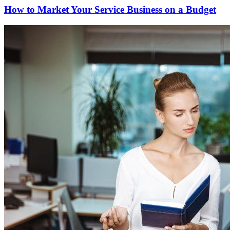
How to Market Your Service Business on a Budget