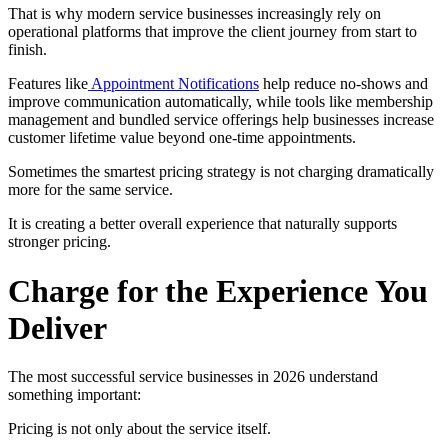
That is why modern service businesses increasingly rely on
operational platforms that improve the client journey from start to
finish.
Features like
Appointment Notifications
help reduce no-shows and
improve communication automatically, while tools like membership
management and bundled service offerings help businesses increase
customer lifetime value beyond one-time appointments.
Sometimes the smartest pricing strategy is not charging dramatically
more for the same service.
It is creating a better overall experience that naturally supports
stronger pricing.
Charge for the Experience You
Deliver
The most successful service businesses in 2026 understand
something important:
Pricing is not only about the service itself.