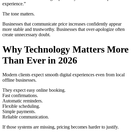
experience.”
The tone matters.
Businesses that communicate price increases confidently appear
more stable and trustworthy. Businesses that over-apologize often
create unnecessary doubt.
Why Technology Matters More
Than Ever in 2026
Modern clients expect smooth digital experiences even from local
offline businesses.
They expect easy online booking.
Fast confirmations.
Automatic reminders.
Flexible scheduling.
Simple payments.
Reliable communication.
If those systems are missing, pricing becomes harder to justify.