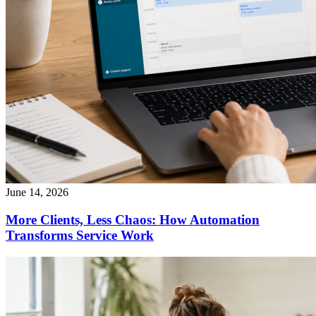
June 14, 2026
More Clients, Less Chaos: How Automation
Transforms Service Work