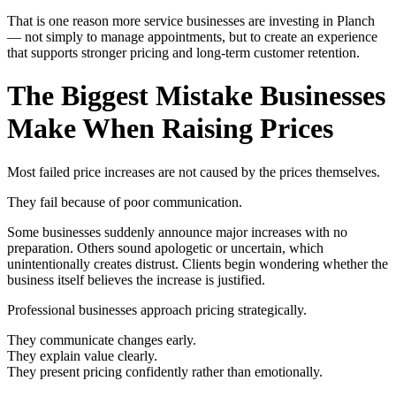
That is one reason more service businesses are investing in Planch
— not simply to manage appointments, but to create an experience
that supports stronger pricing and long-term customer retention.
The Biggest Mistake Businesses
Make When Raising Prices
Most failed price increases are not caused by the prices themselves.
They fail because of poor communication.
Some businesses suddenly announce major increases with no
preparation. Others sound apologetic or uncertain, which
unintentionally creates distrust. Clients begin wondering whether the
business itself believes the increase is justified.
Professional businesses approach pricing strategically.
They communicate changes early.
They explain value clearly.
They present pricing confidently rather than emotionally.